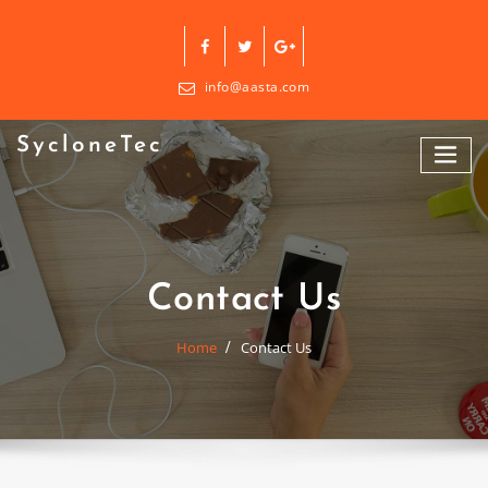
Skip
to
content
info@aasta.com
SycloneTec
Contact Us
Home
Contact Us