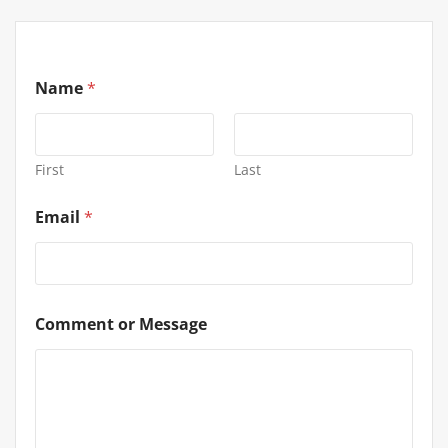
Name
*
First
Last
Email
*
Comment or Message